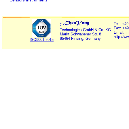
Sensors/Instruments
©
Tel.: +4
Fax: +49
Technologies GmbH & Co. KG
Email: i
Markt Schwabener Str. 8
http://w
85464 Finsing, Germany
ISO9001:2015