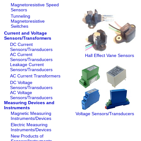
Magnetoresistive Speed
Sensors
Tunneling
Magnetoresistive
Switches
Current and Voltage
Sensors/Transformers
DC Current
Sensors/Transducers
AC Current
Hall Effect Vane Sensors
Sensors/Transducers
Leakage Current
Sensors/Transducers
AC Current Transformers
DC Voltage
Sensors/Transducers
AC Voltage
Sensors/Transducers
Measuring Devices and
Instruments
Magnetic Measuring
Voltage Sensors/Transducers
Instruments/Devices
Electric Measuring
Instruments/Devices
New Products of