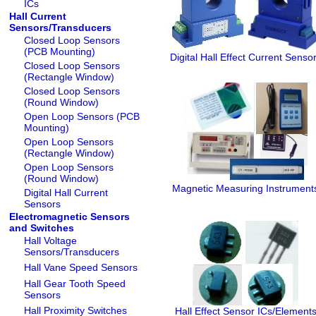
ICs
Hall Current
Sensors/Transducers
Closed Loop Sensors
(PCB Mounting)
Digital Hall Effect Current Senso
Closed Loop Sensors
(Rectangle Window)
Closed Loop Sensors
(Round Window)
Open Loop Sensors (PCB
Mounting)
Open Loop Sensors
(Rectangle Window)
Open Loop Sensors
(Round Window)
Magnetic Measuring Instrument
Digital Hall Current
Sensors
Electromagnetic Sensors
and Switches
Hall Voltage
Sensors/Transducers
Hall Vane Speed Sensors
Hall Gear Tooth Speed
Sensors
Hall Proximity Switches
Hall Effect Sensor ICs/Element