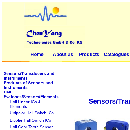
Home
About us
Products
Catalogues
Sensors/Transducers and
Instruments
Products of Sensors and
Instruments
Hall
Switches/Sensors/Elements
Sensors/Tra
Hall Linear ICs &
Elements
Unipolar Hall Switch ICs
Bipolar Hall Switch ICs
Hall Gear Tooth Sensor